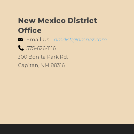
New Mexico District
Office
Email Us -
nmdist@nmnaz.com
575-626-1116
300 Bonita Park Rd.
Capitan, NM 88316