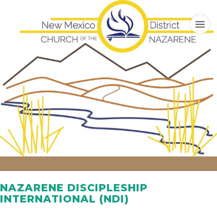
NAZARENE DISCIPLESHIP
INTERNATIONAL (NDI)