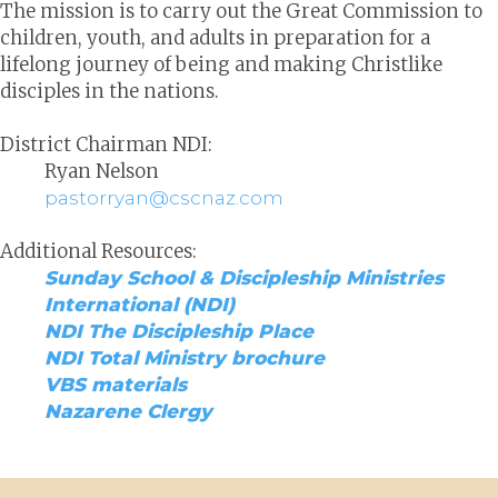
The mission is to carry out the Great Commission to
children, youth, and adults in preparation for a
lifelong journey of being and making Christlike
disciples in the nations.
District Chairman NDI:
Ryan Nelson
pastorryan@cscnaz.com
Additional Resources:
Sunday School & Discipleship Ministries
International (NDI)
NDI The Discipleship Place
NDI Total Ministry brochure
VBS materials
Nazarene Clergy